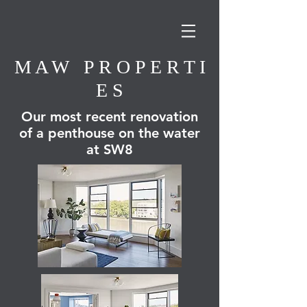
M A W P R O P E R T I
E S
Our most recent renovation
of a penthouse on the water
at SW8