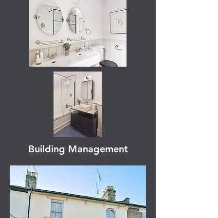
Building Management